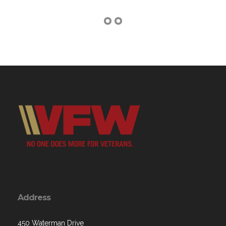
Address
450 Waterman Drive