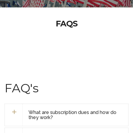
FAQS
FAQ's
What are subscription dues and how do
they work?