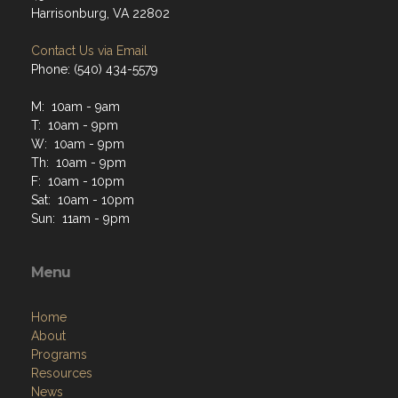
Harrisonburg, VA 22802
Contact Us via Email
Phone: (540) 434-5579
M: 10am - 9am
T: 10am - 9pm
W: 10am - 9pm
Th: 10am - 9pm
F: 10am - 10pm
Sat: 10am - 10pm
Sun: 11am - 9pm
Menu
Home
About
Programs
Resources
News