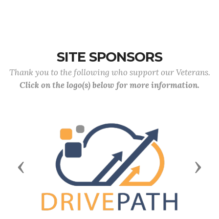
SITE SPONSORS
Thank you to the following who support our Veterans.
Click on the logo(s) below for more information.
Previous
Next