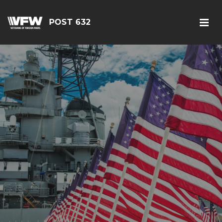
POST 632