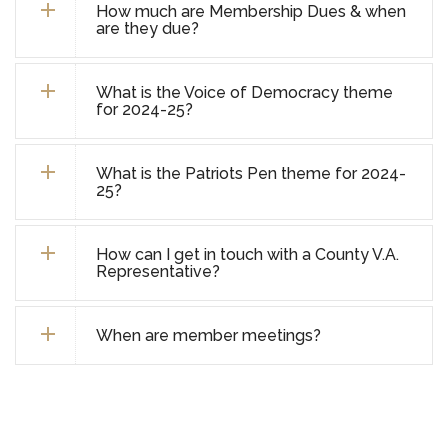
How much are Membership Dues & when
are they due?
What is the Voice of Democracy theme
for 2024-25?
What is the Patriots Pen theme for 2024-
25?
How can I get in touch with a County V.A.
Representative?
When are member meetings?