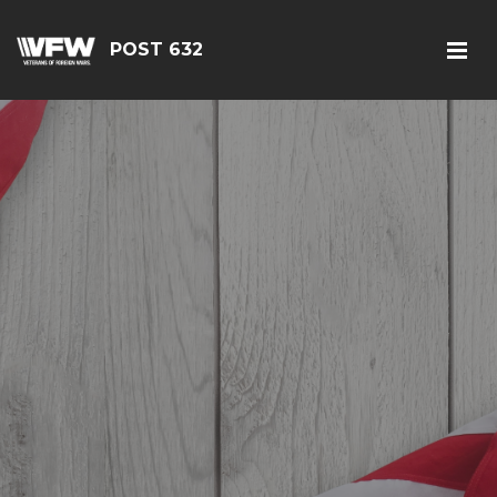
POST 632