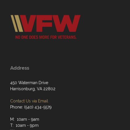
Address
450 Waterman Drive
Harrisonburg, VA 22802
Contact Us via Email
Phone: (540) 434-5579
M: 10am - 9am
T: 10am - 9pm