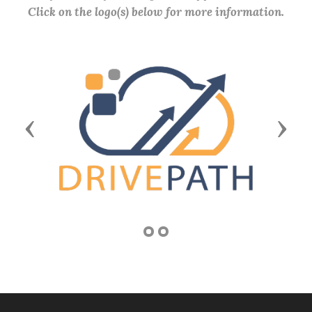
Click on the logo(s) below for more information.
Previous
Next