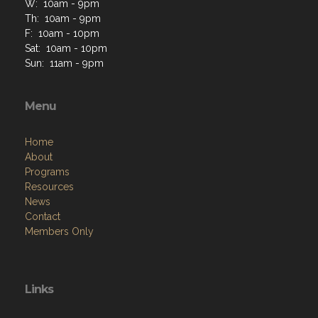
W: 10am - 9pm
Th: 10am - 9pm
F: 10am - 10pm
Sat: 10am - 10pm
Sun: 11am - 9pm
Menu
Home
About
Programs
Resources
News
Contact
Members Only
Links