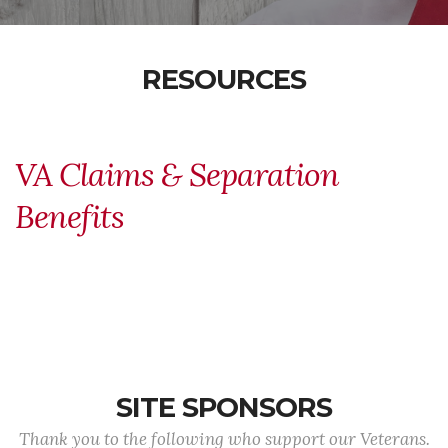
RESOURCES
VA Claims & Separation
Benefits
SITE SPONSORS
Thank you to the following who support our Veterans.