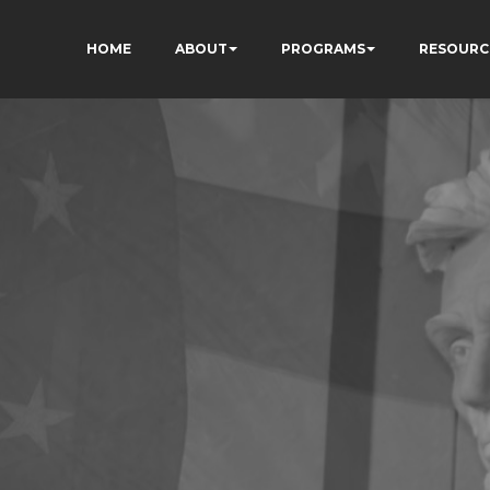
HOME
ABOUT
PROGRAMS
RESOURC