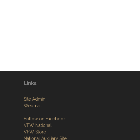
Links
Site Admin
Webmail
Follow on Facebook
VFW National
VFW Store
National Auxiliary Site