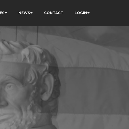
ES
NEWS
CONTACT
LOGIN