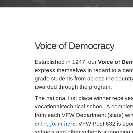
Voice of Democracy
Established in 1947, our
Voice of De
express themselves in regard to a dem
grade students from across the country
awarded through the program.
The national first place winner receives
vocational/technical school. A complete
from each VFW Department (state) wins
entry form here
. VFW Post 632 is spon
schools and other schools supporting g