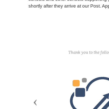
shortly after they arrive at our Post. A
Thank you to the fol
Previous