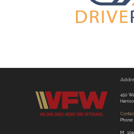
Addr
450 Wa
Harris
Contact
Phone:
M: 10