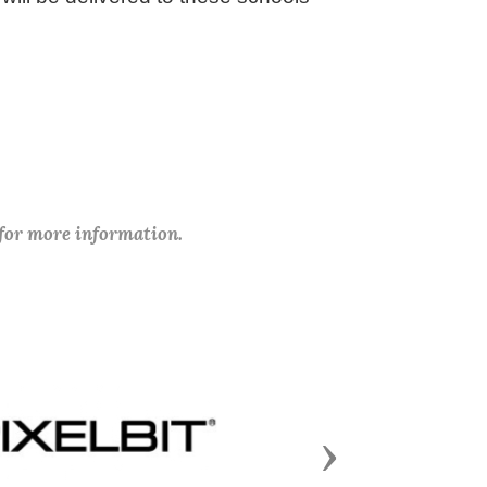
 for more information.
Next