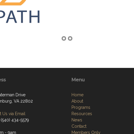
ess
Menu
terman Drive
Home
onburg, VA 22802
About
Programs
 Us via Email
Resources
 (540) 434-5579
News
Contact
am - 9am
Members Only