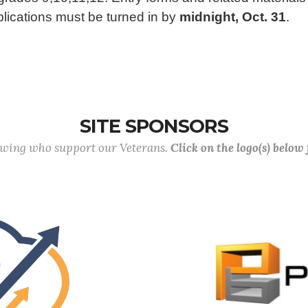
pplications must be turned in by
midnight, Oct. 31
.
SITE SPONSORS
lowing who support our Veterans.
Click on the logo(s) below