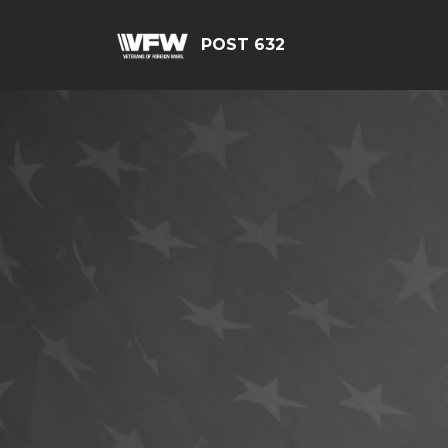
POST 632