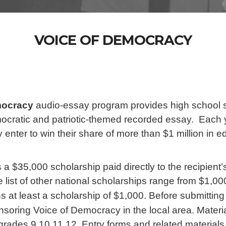
VOICE OF DEMOCRACY
mocracy
audio-essay program provides high school st
ocratic and patriotic-themed recorded essay. Each y
 enter to win their share of more than $1 million in 
 a $35,000 scholarship paid directly to the recipient’
 list of other national scholarships range from $1,00
 at least a scholarship of $1,000. Before submittin
soring Voice of Democracy in the local area. Material
rades 9,10,11,12. Entry forms and related materials 