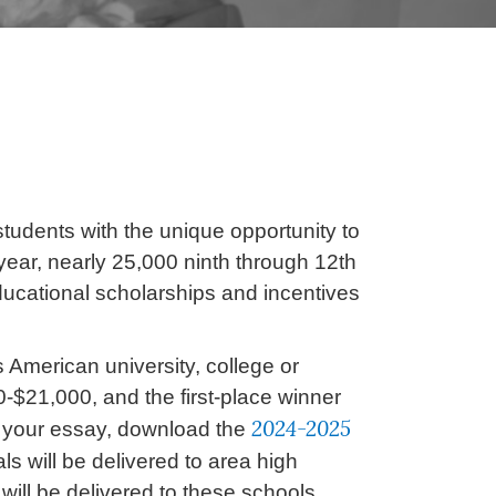
udents with the unique opportunity to
ear, nearly 25,000 ninth through 12th
educational scholarships and incentives
s American university, college or
0-$21,000, and the first-place winner
2024-2025
g your essay, download the
s will be delivered to area high
will be delivered to these schools