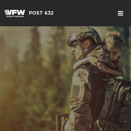
POST 632