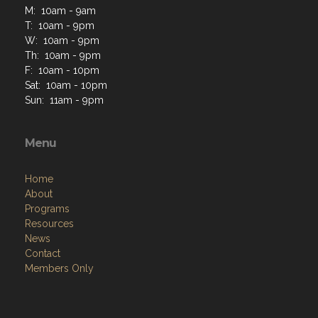
M: 10am - 9am
T: 10am - 9pm
W: 10am - 9pm
Th: 10am - 9pm
F: 10am - 10pm
Sat: 10am - 10pm
Sun: 11am - 9pm
Menu
Home
About
Programs
Resources
News
Contact
Members Only