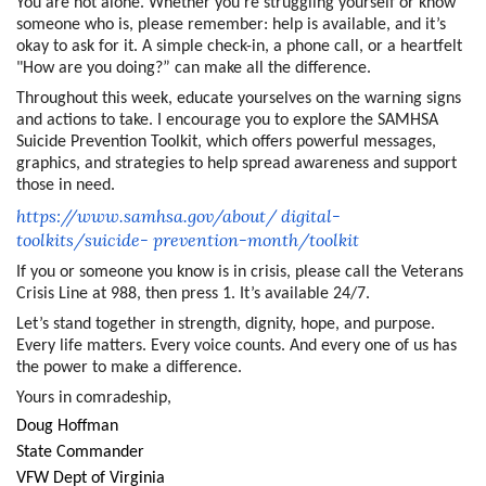
You are not alone. Whether you’re struggling yourself or know
someone who is, please remember: help is available, and it’s
okay to ask for it. A simple check-in, a phone call, or a heartfelt
"How are you doing?” can make all the difference.
Throughout this week, educate yourselves on the warning signs
and actions to take. I encourage you to explore the SAMHSA
Suicide Prevention Toolkit, which offers powerful messages,
graphics, and strategies to help spread awareness and support
those in need.
https://www.samhsa.gov/about/
digital-
toolkits/suicide-
prevention-month/toolkit
If you or someone you know is in crisis, please call the Veterans
Crisis Line at 988, then press 1. It’s available 24/7.
Let’s stand together in strength, dignity, hope, and purpose.
Every life matters. Every voice counts. And every one of us has
the power to make a difference.
Yours in comradeship,
Doug Hoffman
State Commander
VFW Dept of Virginia