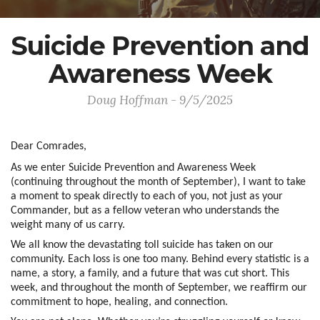
Suicide Prevention and
Awareness Week
Doug Hoffman - 9/5/2025
Dear Comrades,
As we enter Suicide Prevention and Awareness Week
(continuing throughout the month of September), I want to take
a moment to speak directly to each of you, not just as your
Commander, but as a fellow veteran who understands the
weight many of us carry.
We all know the devastating toll suicide has taken on our
community. Each loss is one too many. Behind every statistic is a
name, a story, a family, and a future that was cut short. This
week, and throughout the month of September, we reaffirm our
commitment to hope, healing, and connection.