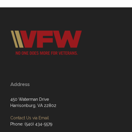
Address
450 Waterman Drive
Harrisonburg, VA 22802
Contact Us via Email
Phone: (540) 434-5579